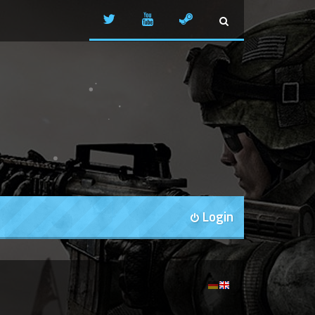
Login