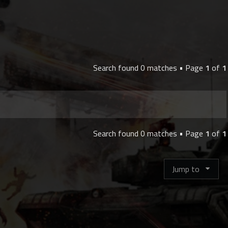
Search found 0 matches • Page
1
of
1
Search found 0 matches • Page
1
of
1
Jump to