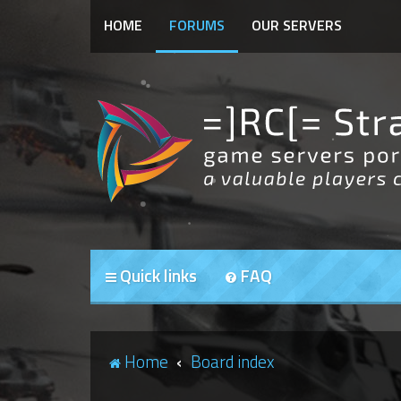
HOME
FORUMS
OUR SERVERS
Quick links
FAQ
Home
Board index