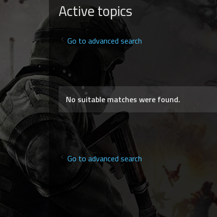
Active topics
Go to advanced search
No suitable matches were found.
Go to advanced search