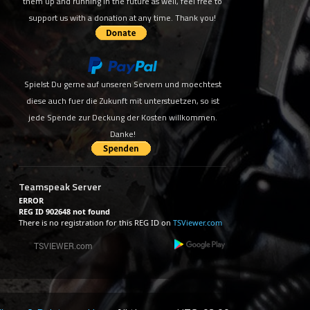
them up and running in the future as well, feel free to
support us with a donation at any time. Thank you!
Spielst Du gerne auf unseren Servern und moechtest
diese auch fuer die Zukunft mit unterstuetzen, so ist
jede Spende zur Deckung der Kosten willkommen.
Danke!
Teamspeak Server
ERROR
REG ID 902648 not found
There is no registration for this REG ID on
TSViewer.com