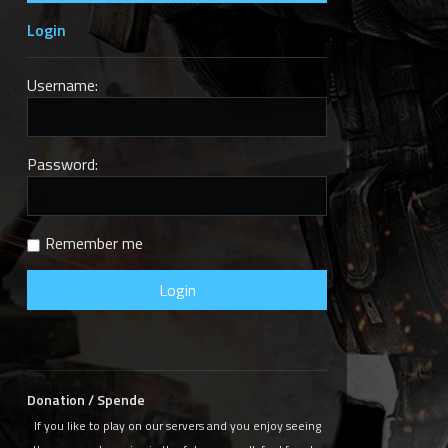
Login
Username:
Password:
Remember me
Donation / Spende
If you like to play on our servers and you enjoy seeing