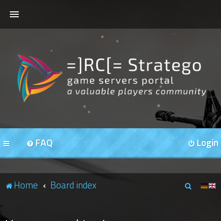
HOME
FORUMS
OUR SERVERS
FAQ
Login
S
Home
Board index
e
a