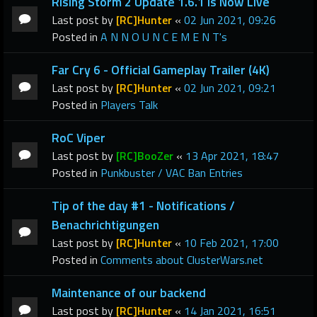
Rising Storm 2 Update 1.6.1 Is Now Live
Last post by
[RC]Hunter
«
02 Jun 2021, 09:26
Posted in
A N N O U N C E M E N T's
Far Cry 6 - Official Gameplay Trailer (4K)
Last post by
[RC]Hunter
«
02 Jun 2021, 09:21
Posted in
Players Talk
RoC Viper
Last post by
[RC]BooZer
«
13 Apr 2021, 18:47
Posted in
Punkbuster / VAC Ban Entries
Tip of the day #1 - Notifications /
Benachrichtigungen
Last post by
[RC]Hunter
«
10 Feb 2021, 17:00
Posted in
Comments about ClusterWars.net
Maintenance of our backend
Last post by
[RC]Hunter
«
14 Jan 2021, 16:51