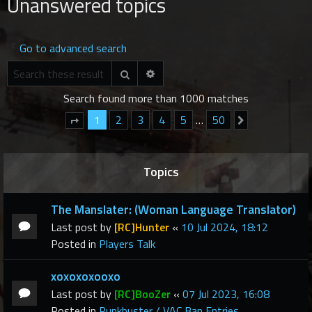
Unanswered topics
r
c
h
Go to advanced search
Advanced search
Search
Search found more than 1000 matches
1
2
3
4
5
…
50
Next
Page
1
of
50
Topics
The Manslater: (Woman Language Translator)
Last post by
[RC]Hunter
«
10 Jul 2024, 18:12
Posted in
Players Talk
xoxoxoxooxo
Last post by
[RC]BooZer
«
07 Jul 2023, 16:08
Posted in
Punkbuster / VAC Ban Entries