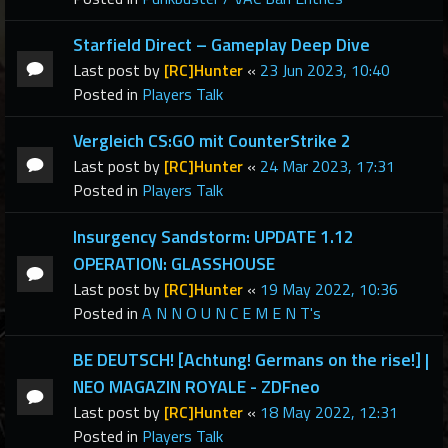
Starfield Direct – Gameplay Deep Dive
Last post by
[RC]Hunter
«
23 Jun 2023, 10:40
Posted in
Players Talk
Vergleich CS:GO mit CounterStrike 2
Last post by
[RC]Hunter
«
24 Mar 2023, 17:31
Posted in
Players Talk
Insurgency Sandstorm: UPDATE 1.12
OPERATION: GLASSHOUSE
Last post by
[RC]Hunter
«
19 May 2022, 10:36
Posted in
A N N O U N C E M E N T's
BE DEUTSCH! [Achtung! Germans on the rise!] |
NEO MAGAZIN ROYALE - ZDFneo
Last post by
[RC]Hunter
«
18 May 2022, 12:31
Posted in
Players Talk