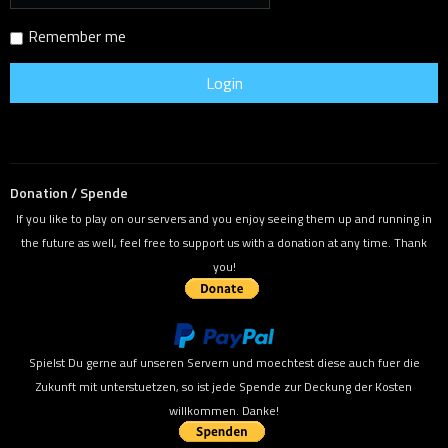
Remember me
Donation / Spende
If you like to play on our servers and you enjoy seeing them up and running in
the future as well, feel free to support us with a donation at any time. Thank
you!
Spielst Du gerne auf unseren Servern und moechtest diese auch fuer die
Zukunft mit unterstuetzen, so ist jede Spende zur Deckung der Kosten
willkommen. Danke!