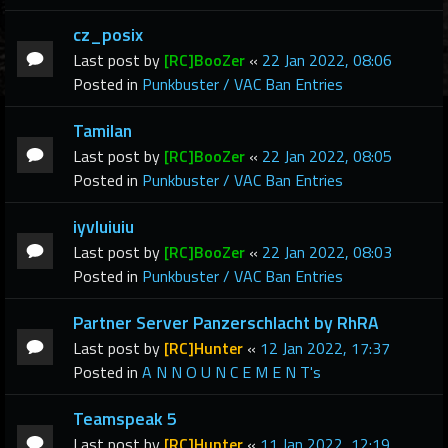
cz_posix
Last post by
[RC]BooZer
«
22 Jan 2022, 08:06
Posted in
Punkbuster / VAC Ban Entries
Tamilan
Last post by
[RC]BooZer
«
22 Jan 2022, 08:05
Posted in
Punkbuster / VAC Ban Entries
iyvluiuiu
Last post by
[RC]BooZer
«
22 Jan 2022, 08:03
Posted in
Punkbuster / VAC Ban Entries
Partner Server Panzerschlacht by RhRA
Last post by
[RC]Hunter
«
12 Jan 2022, 17:37
Posted in
A N N O U N C E M E N T's
Teamspeak 5
Last post by
[RC]Hunter
«
11 Jan 2022, 12:19