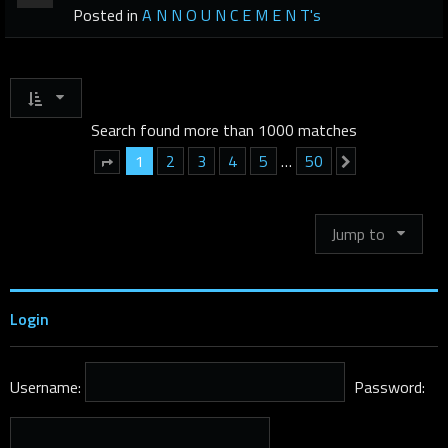
Posted in
A N N O U N C E M E N T's
Search found more than 1000 matches
1
2
3
4
5
…
50
Next
Page
1
of
50
Jump to
Login
Username:
Password: