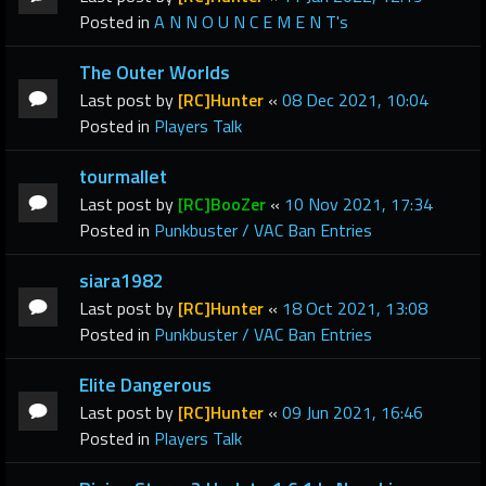
Posted in
A N N O U N C E M E N T's
The Outer Worlds
Last post by
[RC]Hunter
«
08 Dec 2021, 10:04
Posted in
Players Talk
tourmallet
Last post by
[RC]BooZer
«
10 Nov 2021, 17:34
Posted in
Punkbuster / VAC Ban Entries
siara1982
Last post by
[RC]Hunter
«
18 Oct 2021, 13:08
Posted in
Punkbuster / VAC Ban Entries
Elite Dangerous
Last post by
[RC]Hunter
«
09 Jun 2021, 16:46
Posted in
Players Talk