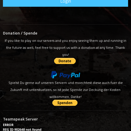
Donation / Spende
If you like to play on our servers and you enjoy seeing them up and running in
the future as well, feel free to support us with a donation at any time. Thank
you!
Spielst Du gerne auf unseren Servern und moechtest diese auch fuer die
Zukunft mit unterstuetzen, so ist jede Spende zur Deckung der Kosten
willkommen. Danke!
Teamspeak Server
ERROR
REG ID 902648 not found