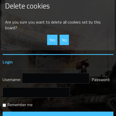
r
Delete cookies
c
h
Are you sure you want to delete all cookies set by this
board?
Login
Username:
Password:
Remember me