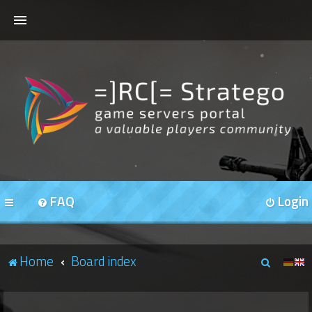
HOME
FORUMS
OUR SERVERS
FAQ
Login
S
Home
Board index
e
a