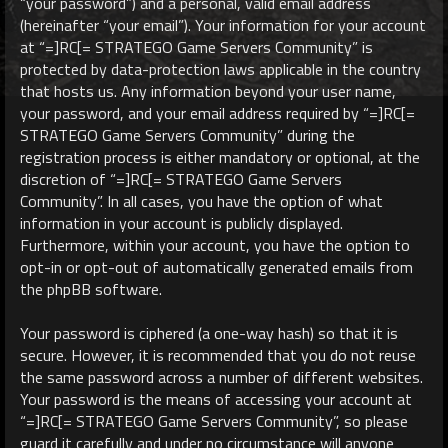
“your password”) and a personal, valid email address
(hereinafter “your email”). Your information for your account
at “=]RC[= STRATEGO Game Servers Community” is
protected by data-protection laws applicable in the country
that hosts us. Any information beyond your user name,
your password, and your email address required by “=]RC[=
STRATEGO Game Servers Community” during the
registration process is either mandatory or optional, at the
discretion of “=]RC[= STRATEGO Game Servers
Community”. In all cases, you have the option of what
information in your account is publicly displayed.
Furthermore, within your account, you have the option to
opt-in or opt-out of automatically generated emails from
the phpBB software.
Your password is ciphered (a one-way hash) so that it is
secure. However, it is recommended that you do not reuse
the same password across a number of different websites.
Your password is the means of accessing your account at
“=]RC[= STRATEGO Game Servers Community”, so please
guard it carefully and under no circumstance will anyone