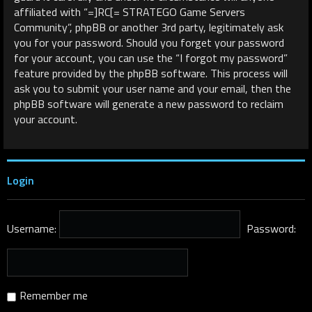
affiliated with “=]RC[= STRATEGO Game Servers
Community”, phpBB or another 3rd party, legitimately ask
you for your password. Should you forget your password
for your account, you can use the “I forgot my password”
feature provided by the phpBB software. This process will
ask you to submit your user name and your email, then the
phpBB software will generate a new password to reclaim
your account.
Login
Username:
Password:
Remember me