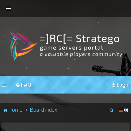
HOME
FORUMS
OUR SERVERS
FAQ
Login
S
Home
Board index
e
a