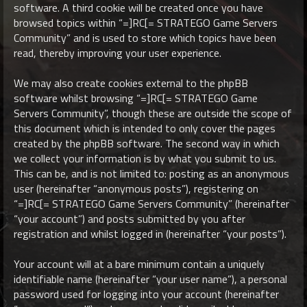
software. A third cookie will be created once you have
browsed topics within “=]RC[= STRATEGO Game Servers
Community” and is used to store which topics have been
read, thereby improving your user experience.
We may also create cookies external to the phpBB
software whilst browsing “=]RC[= STRATEGO Game
Servers Community”, though these are outside the scope of
this document which is intended to only cover the pages
created by the phpBB software. The second way in which
we collect your information is by what you submit to us.
This can be, and is not limited to: posting as an anonymous
user (hereinafter “anonymous posts”), registering on
“=]RC[= STRATEGO Game Servers Community” (hereinafter
“your account”) and posts submitted by you after
registration and whilst logged in (hereinafter “your posts”).
Your account will at a bare minimum contain a uniquely
identifiable name (hereinafter “your user name”), a personal
password used for logging into your account (hereinafter