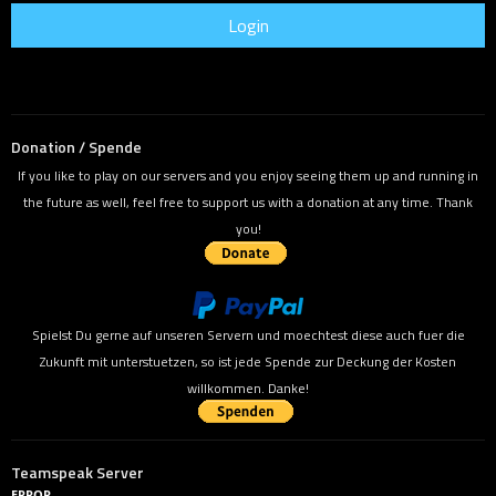
Donation / Spende
If you like to play on our servers and you enjoy seeing them up and running in
the future as well, feel free to support us with a donation at any time. Thank
you!
Spielst Du gerne auf unseren Servern und moechtest diese auch fuer die
Zukunft mit unterstuetzen, so ist jede Spende zur Deckung der Kosten
willkommen. Danke!
Teamspeak Server
ERROR