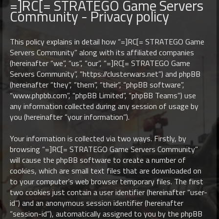
=]RC[= STRATEGO Game Servers
r
Community - Privacy policy
c
h
This policy explains in detail how “=]RC[= STRATEGO Game
Servers Community” along with its affiliated companies
(hereinafter “we”, “us”, “our”, “=]RC[= STRATEGO Game
Servers Community”, “https://clusterwars.net”) and phpBB
(hereinafter “they”, “them”, “their”, “phpBB software”,
“www.phpbb.com”, “phpBB Limited”, “phpBB Teams”) use
any information collected during any session of usage by
you (hereinafter “your information”).
Your information is collected via two ways. Firstly, by
browsing “=]RC[= STRATEGO Game Servers Community”
will cause the phpBB software to create a number of
cookies, which are small text files that are downloaded on
to your computer’s web browser temporary files. The first
two cookies just contain a user identifier (hereinafter “user-
id”) and an anonymous session identifier (hereinafter
“session-id”), automatically assigned to you by the phpBB