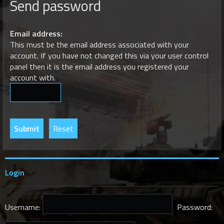
Send password
r
c
h
Email address:
This must be the email address associated with your
account. If you have not changed this via your user control
panel then it is the email address you registered your
account with.
Login
Username:
Password: