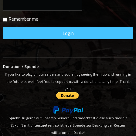
Remember me
Donation / Spende
If you like to play on our servers and you enjoy seeing them up and running in
the future as well, feel free to support us with a donation at any time. Thank
you!
Spielst Du gerne auf unseren Servern und moechtest diese auch fuer die
Zukunft mit unterstuetzen, so ist jede Spende zur Deckung der Kosten
willkommen. Danke!