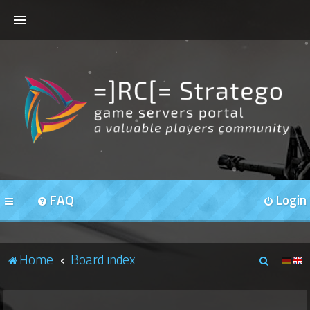
HOME
FORUMS
OUR SERVERS
FAQ
Login
S
Home
Board index
e
a