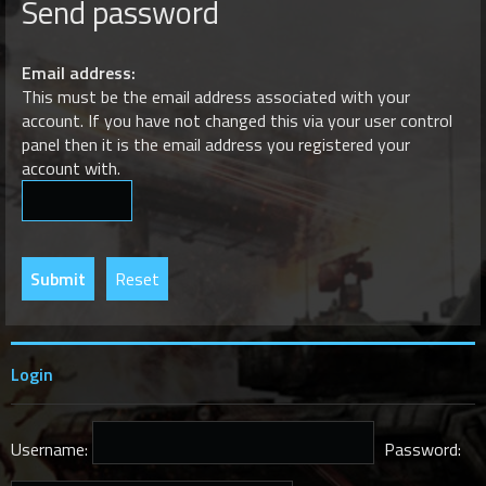
Send password
r
c
h
Email address:
This must be the email address associated with your
account. If you have not changed this via your user control
panel then it is the email address you registered your
account with.
Login
Username:
Password: