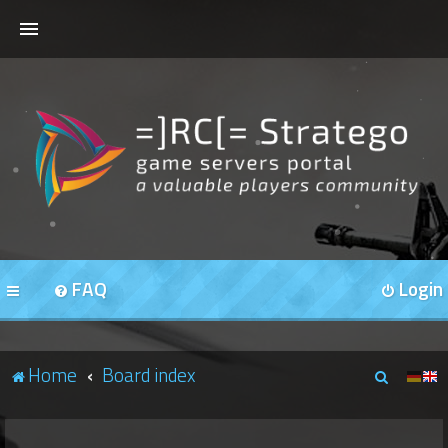
HOME
FORUMS
OUR SERVERS
FAQ
Login
S
Home
Board index
e
a