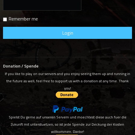
Remember me
Donation / Spende
If you like to play on our servers and you enjoy seeing them up and running in
the future as well, feel free to support us with a donation at any time. Thank
you!
Spielst Du gerne auf unseren Servern und moechtest diese auch fuer die
Zukunft mit unterstuetzen, so ist jede Spende zur Deckung der Kosten
willkommen. Danke!