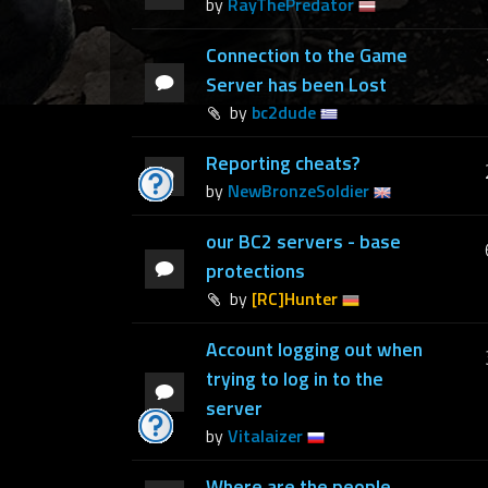
by
RayThePredator
Connection to the Game
Server has been Lost
by
bc2dude
Reporting cheats?
by
NewBronzeSoldier
our BC2 servers - base
protections
by
[RC]Hunter
Account logging out when
trying to log in to the
server
by
Vitalaizer
Where are the people