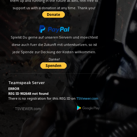
them up and running in the future as well, feel free to
support us with a donation at any time. Thank you!
Spielst Du gerne auf unseren Servern und moechtest
diese auch fuer die Zukunft mit unterstuetzen, so ist
jede Spende zur Deckung der Kosten willkommen.
Danke!
Teamspeak Server
ERROR
REG ID 902648 not found
There is no registration for this REG ID on
TSViewer.com