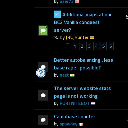
by
user73
Additional maps at our
BC2 Vanilla conquest
server?
by
[RC]Hunter
1
2
3
4
5
6
Better autobalancing , less
base rape...possible?
by
neet
The server website stats
page is not working
by
FORTNITEBOT
Campbase counter
by
spawney