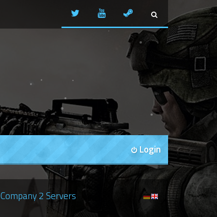
Login
Company 2 Servers