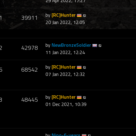
29 Apr 2022, 17:27
by
[RC]Hunter
1
39911
20 Jan 2022, 12:05
by
NewBronzeSoldier
2
42978
11 Jan 2022, 12:24
by
[RC]Hunter
6
68542
07 Jan 2022, 12:32
by
[RC]Hunter
3
48445
01 Dec 2021, 10:39
by
Nino-6-years