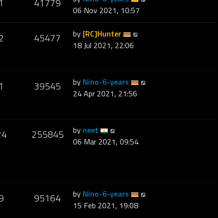
1
41779
06 Nov 2021, 10:57
by
[RC]Hunter
2
45477
18 Jul 2021, 22:06
by
Nino-6-years
1
39545
24 Apr 2021, 21:56
by
neet
24
255845
06 Mar 2021, 09:54
by
Nino-6-years
9
95164
15 Feb 2021, 19:08