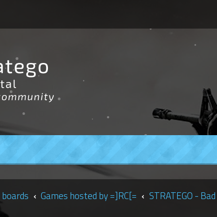
 boards
Games hosted by =]RC[=
STRATEGO - Bad 