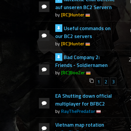
auf unseren BC2 Servern
by
[RC]Hunter
Useful commands on
our BC2 servers
by
[RC]Hunter
Bad Company 2:
Friends - Soldiernamen
by
[RC]BooZer
1
2
3
EA Shutting down official
multiplayer for BFBC2
by
RayThePredator
Vietnam map rotation