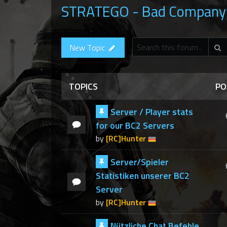
STRATEGO - Bad Company 
S
New Topic
TOPICS
PO
Server / Player stats
for our BC2 Servers
by
[RC]Hunter
Server/Spieler
Statistiken unserer BC2
Server
by
[RC]Hunter
Nützliche Chat Befehle