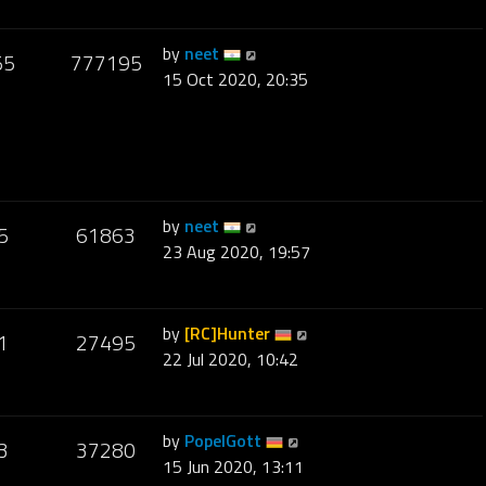
by
neet
55
777195
15 Oct 2020, 20:35
by
neet
5
61863
23 Aug 2020, 19:57
by
[RC]Hunter
1
27495
22 Jul 2020, 10:42
by
PopelGott
3
37280
15 Jun 2020, 13:11