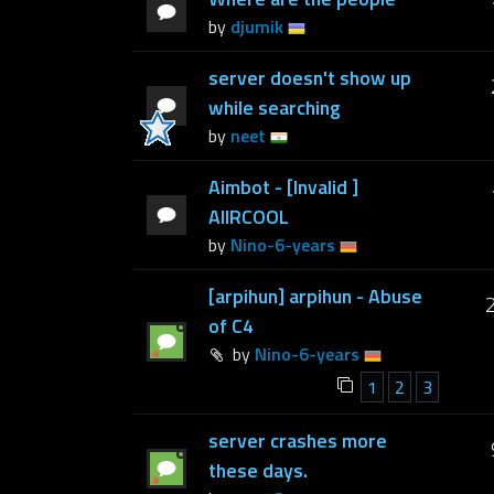
by
djumik
server doesn't show up
while searching
by
neet
Aimbot - [Invalid ]
AIIRCOOL
by
Nino-6-years
[arpihun] arpihun - Abuse
of C4
by
Nino-6-years
1
2
3
server crashes more
these days.