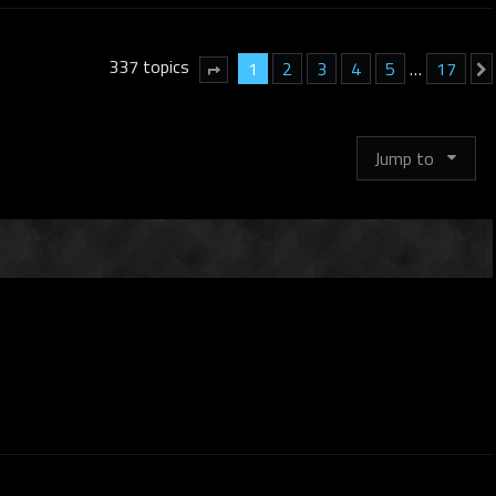
337 topics
1
2
3
4
5
…
17
Page
1
of
17
Jump to