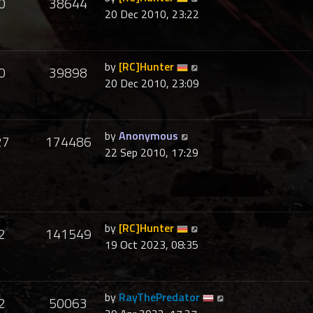
0
38644
20 Dec 2010, 23:22
by
[RC]Hunter
0
39898
20 Dec 2010, 23:09
by
Anonymous
27
174486
22 Sep 2010, 17:29
by
[RC]Hunter
2
141549
19 Oct 2023, 08:35
by
RayThePredator
2
50063