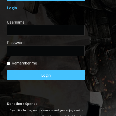
Login
Username:
Next
Password:
Remember me
Donation / Spende
If you like to play on our servers and you enjoy seeing