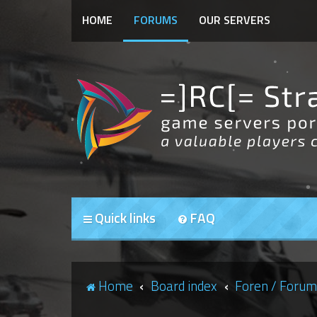
HOME
FORUMS
OUR SERVERS
Quick links
FAQ
Home
Board index
Foren / Forum