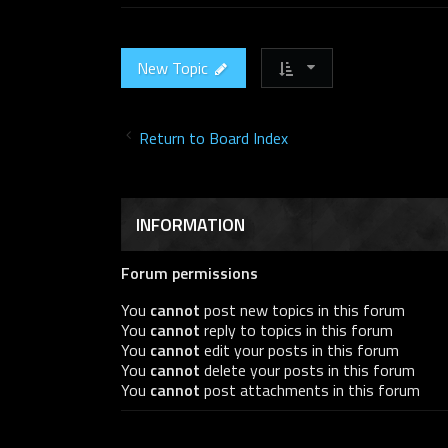
New Topic
Return to Board Index
INFORMATION
Forum permissions
You
cannot
post new topics in this forum
You
cannot
reply to topics in this forum
You
cannot
edit your posts in this forum
You
cannot
delete your posts in this forum
You
cannot
post attachments in this forum