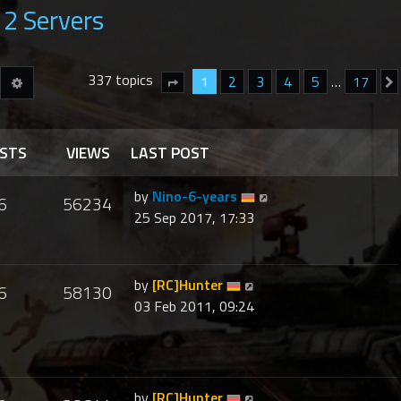
2 Servers
337 topics
Advanced search
1
2
3
4
5
…
17
earch
Page
1
of
17
STS
VIEWS
LAST POST
by
Nino-6-years
6
56234
25 Sep 2017, 17:33
by
[RC]Hunter
6
58130
03 Feb 2011, 09:24
by
[RC]Hunter