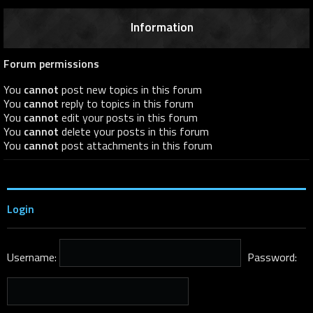
Information
Forum permissions
You
cannot
post new topics in this forum
You
cannot
reply to topics in this forum
You
cannot
edit your posts in this forum
You
cannot
delete your posts in this forum
You
cannot
post attachments in this forum
Login
Username:
Password: