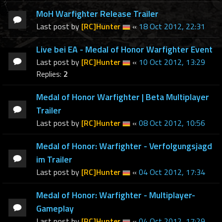
MoH Warfighter Release Trailer
Last post by
[RC]Hunter
«
18 Oct 2012, 22:31
Live bei EA - Medal of Honor Warfighter Event
Last post by
[RC]Hunter
«
10 Oct 2012, 13:29
Replies:
2
Medal of Honor Warfighter | Beta Multiplayer
Trailer
Last post by
[RC]Hunter
«
08 Oct 2012, 10:56
Medal of Honor: Warfighter - Verfolgungsjagd
im Trailer
Last post by
[RC]Hunter
«
04 Oct 2012, 17:34
Medal of Honor: Warfighter - Multiplayer-
Gameplay
Last post by
[RC]Hunter
«
04 Oct 2012, 17:29