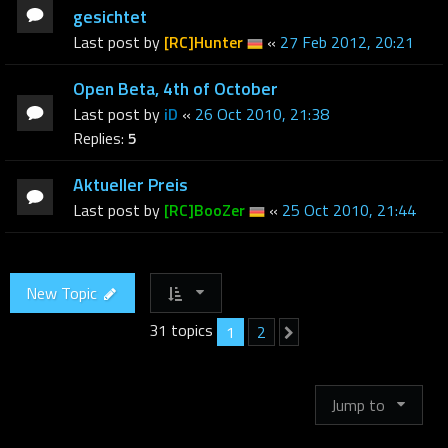
gesichtet
Last post by
[RC]Hunter
«
27 Feb 2012, 20:21
Open Beta, 4th of October
Last post by
iD
«
26 Oct 2010, 21:38
Replies:
5
Aktueller Preis
Last post by
[RC]BooZer
«
25 Oct 2010, 21:44
New Topic
31 topics
1
2
Next
Jump to