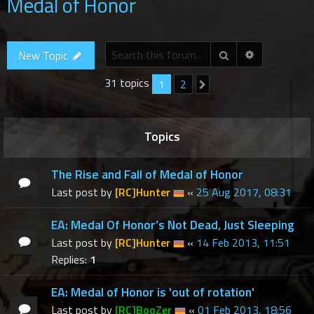
Medal of Honor
r
c
h
Advanced se
Search
New Topic
31 topics
1
2
Next
Topics
The Rise and Fall of Medal of Honor
Last post by
[RC]Hunter
«
25 Aug 2017, 08:31
EA: Medal Of Honor’s Not Dead, Just Sleeping
Last post by
[RC]Hunter
«
14 Feb 2013, 11:51
Replies:
1
EA: Medal of Honor is 'out of rotation'
Last post by
[RC]BooZer
«
01 Feb 2013, 18:56