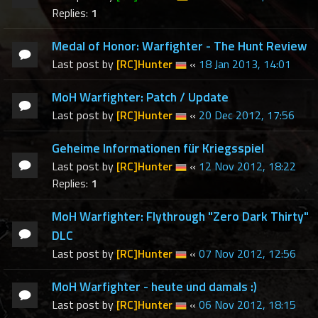
Replies:
1
Medal of Honor: Warfighter - The Hunt Review
Last post by
[RC]Hunter
«
18 Jan 2013, 14:01
MoH Warfighter: Patch / Update
Last post by
[RC]Hunter
«
20 Dec 2012, 17:56
Geheime Informationen für Kriegsspiel
Last post by
[RC]Hunter
«
12 Nov 2012, 18:22
Replies:
1
MoH Warfighter: Flythrough "Zero Dark Thirty"
DLC
Last post by
[RC]Hunter
«
07 Nov 2012, 12:56
MoH Warfighter - heute und damals :)
Last post by
[RC]Hunter
«
06 Nov 2012, 18:15