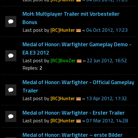
MoH: Multiplayer Trailer mit Vorbesteller
Bonus
Last post by
[RC]Hunter
«
04 Oct 2012, 17:23
Medal of Honor: Warfighter Gameplay Demo -
EA E3 2012
Last post by
[RC]BooZer
«
22 Jun 2012, 16:52
Replies:
2
Medal of Honor: Warfighter - Official Gameplay
Trailer
Last post by
[RC]Hunter
«
13 Apr 2012, 17:32
Medal of Honor: Warfighter - Erster Trailer
Last post by
[RC]Hunter
«
07 Mar 2012, 14:28
Medal of Honor: Warfighter – erste Bilder