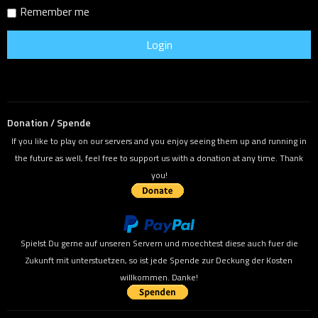
Remember me
Donation / Spende
If you like to play on our servers and you enjoy seeing them up and running in
the future as well, feel free to support us with a donation at any time. Thank
you!
Spielst Du gerne auf unseren Servern und moechtest diese auch fuer die
Zukunft mit unterstuetzen, so ist jede Spende zur Deckung der Kosten
willkommen. Danke!