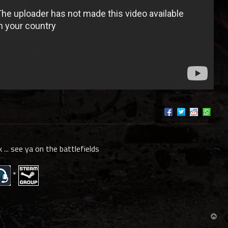
k ... see ya on the battlefields
*
T
o