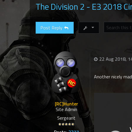
The Division 2 - E3 2018 Ci
Post Reply
22 Aug 2018, 1
Another nicely made
[RC]Hunter
Site Admin
Sergeant