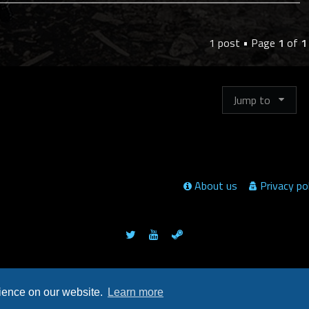
p
1 post • Page
1
of
1
Jump to
About us
Privacy po
Powered by
phpBB
™
rience on our website.
Learn more
© clusterwars.net / =]RC[= Hunter