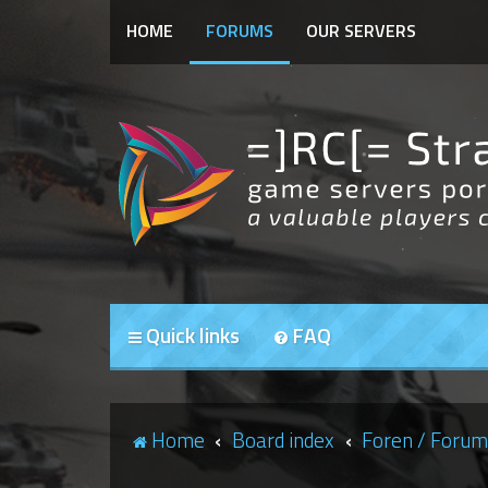
HOME
FORUMS
OUR SERVERS
Quick links
FAQ
Home
Board index
Foren / Forum