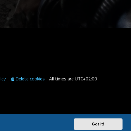
licy
Delete cookies
All times are
UTC+02:00
Got it!