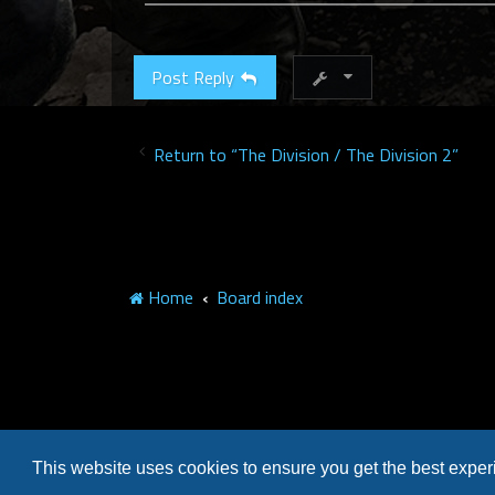
Post Reply
Return to “The Division / The Division 2”
Home
Board index
This website uses cookies to ensure you get the best expe