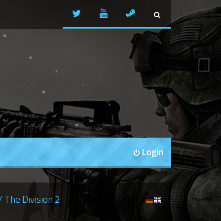
Login
/ The Division 2