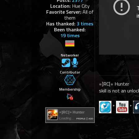
Posts:
2377
Location:
Hue City
Favorite Server:
All of
them
Has thanked:
3 times
Been thanked:
19 times
Networker
Contributor
=]RC[= Hunter
Membership
skill is not an unloc
*
*
=]RC[= Hunter
Loading…
profile
|
add