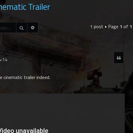
nematic Trailer
1 post • Page
1
of
1
Advanced search
Search
Quot
4:14
 cinematic trailer indeed.