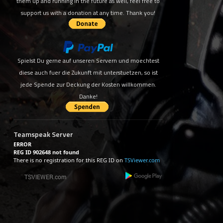
them up and running in the future as well, feel free to
support us with a donation at any time. Thank you!
Spielst Du gerne auf unseren Servern und moechtest
diese auch fuer die Zukunft mit unterstuetzen, so ist
jede Spende zur Deckung der Kosten willkommen.
Danke!
Teamspeak Server
ERROR
REG ID 902648 not found
There is no registration for this REG ID on
TSViewer.com