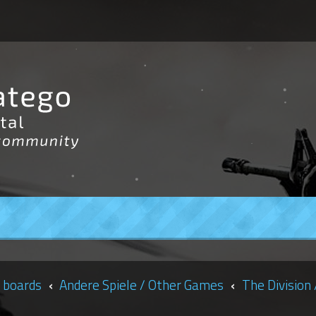
 boards
Andere Spiele / Other Games
The Division 