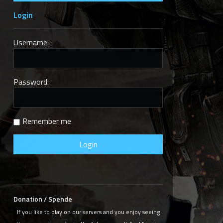
Login
Username:
Password:
e
Remember me
Donation / Spende
If you like to play on our servers and you enjoy seeing