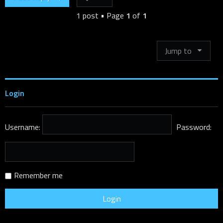
1 post • Page
1
of
1
Jump to
Login
Username:
Password:
Remember me