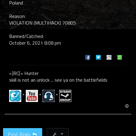
Poland
Reason:
VIOLATION (MULTIHACK) 70805
Banned/Catched:
October 6, 2021 8:08 pm
=]RC[= Hunter
skill is not an unlock ... see ya on the battlefields
*
*
*
T
o
p
Post Reply