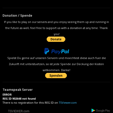
Donation / Spende
If you like to play on our servers and you enjoy seeing them up and running in
the future as well, feel free to support us with a donation at any time. Thank
you!
Spielst Du gerne auf unseren Servern und moechtest diese auch fuer die
Zukunft mit unterstuetzen, so ist jede Spende zur Deckung der Kosten
willkommen. Danke!
Teamspeak Server
ERROR
REG ID 902648 not found
There is no registration for this REG ID on
TSViewer.com