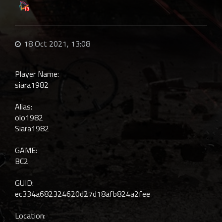
18 Oct 2021, 13:08
Player Name:
siara1982
Alias:
olo1982
Siara1982
GAME:
BC2
GUID:
ec334a682324620d27d18afb824a2fee
Location: