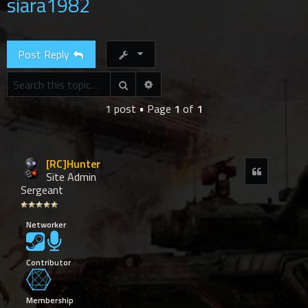
siara1982
r
c
h
Post Reply
Advanced search
Search
1 post • Page
1
of
1
[RC]Hunter
Quote
Site Admin
Sergeant
Networker
Contributor
Membership